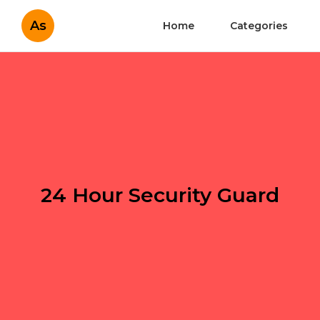
As
Home
Categories
24 Hour Security Guard