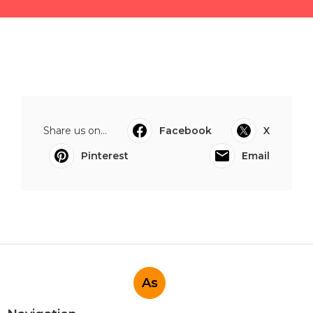
Share us on...
Facebook
X
Pinterest
Email
As